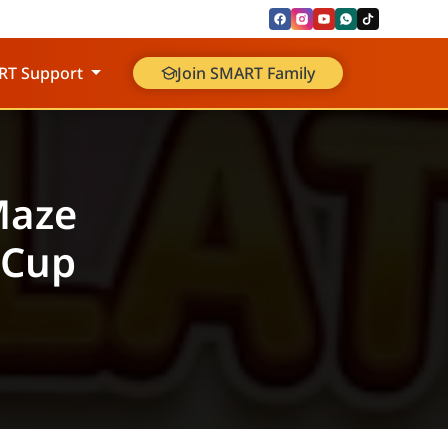
RT Support
Join SMART Family
Maze
 Cup