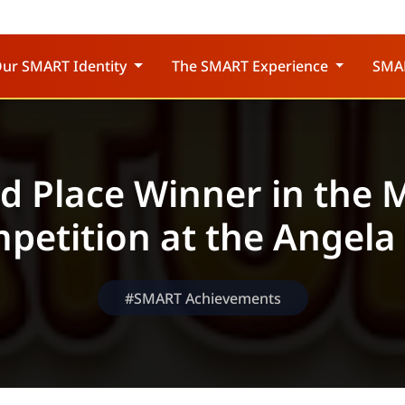
ur SMART Identity
The SMART Experience
SMA
rd Place Winner in the 
petition at the Angela
#SMART Achievements