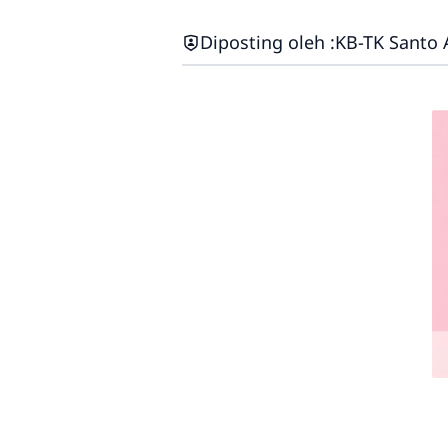
Diposting oleh :
KB-TK Santo 