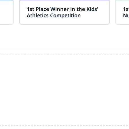
1st Place Winner in the Kids'
1s
Athletics Competition
Nu