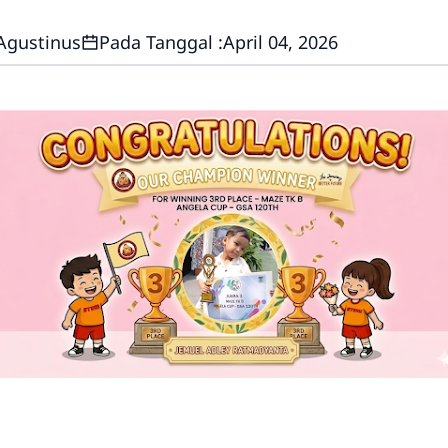
Agustinus
Pada Tanggal :
April 04, 2026