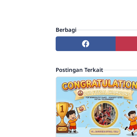
Berbagi
Postingan Terkait