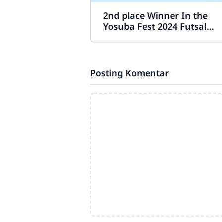
2nd place Winner In the
Yosuba Fest 2024 Futsal
Competition.
Posting Komentar