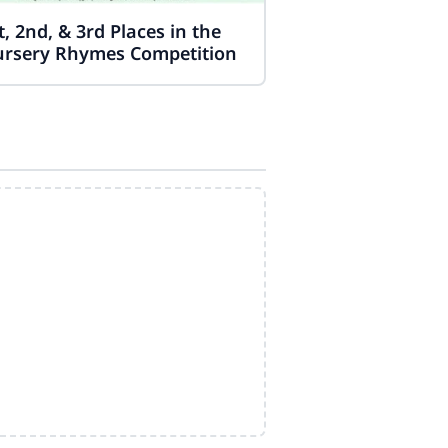
t, 2nd, & 3rd Places in the
rsery Rhymes Competition